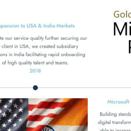
xpansion to USA & India Markets
te our service quality further securing our
st client in USA, we created subsidiary
ons in India facilitating rapid onboarding
of high quality talent and teams.
2018
Microsoft 
Building stand
digital transfo
able to increa