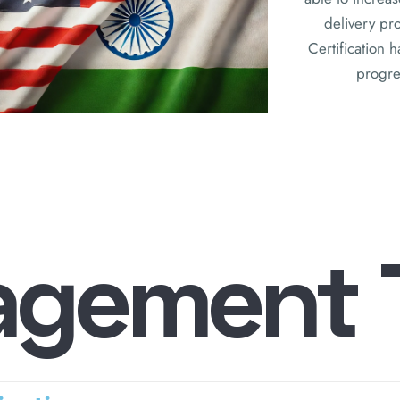
delivery pr
Certification 
progres
a
g
e
m
e
n
t