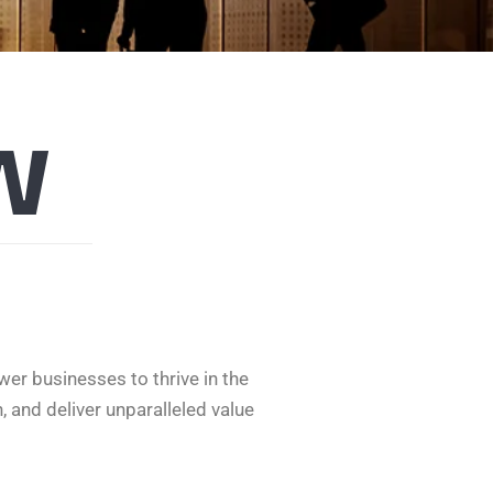
w
er businesses to thrive in the
, and deliver unparalleled value