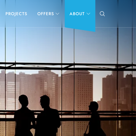
PROJECTS
OFFERS
ABOUT