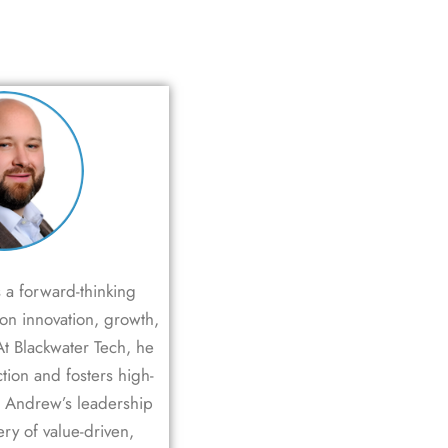
 a forward-thinking
 on innovation, growth,
At Blackwater Tech, he
ction and fosters high-
. Andrew’s leadership
ery of value-driven,