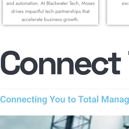
and automation. At Blackwater Tech, Moses
exc
drives impactful tech partnerships that
accelerate business growth.
C
o
n
n
e
c
t
Connecting You to Total Mana