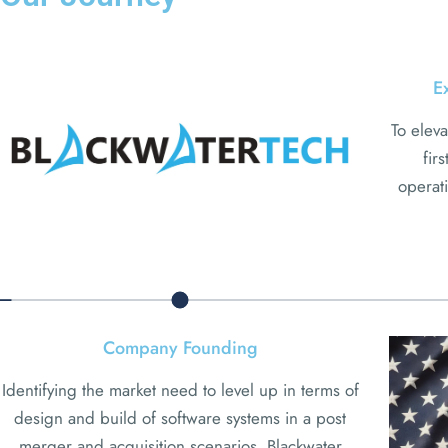
E
To eleva
fir
operati
Company Founding
Identifying the market need to level up in terms of
design and build of software systems in a post
merger and acquisition scenarios, Blackwater