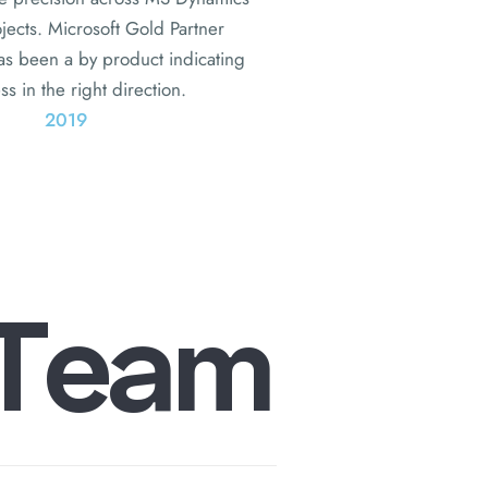
ojects. Microsoft Gold Partner
has been a by product indicating
s in the right direction.
2019
T
e
a
m