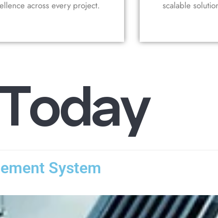
ellence across every project.
scalable solutio
T
o
d
a
y
gement System