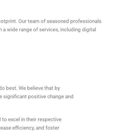
ootprint. Our team of seasoned professionals
a wide range of services, including digital
 do best. We believe that by
 significant positive change and
to excel in their respective
ase efficiency, and foster