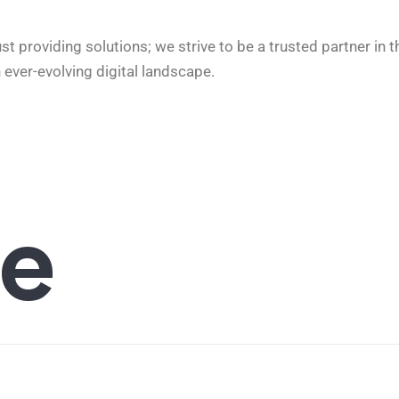
providing solutions; we strive to be a trusted partner in t
 ever-evolving digital landscape.
e