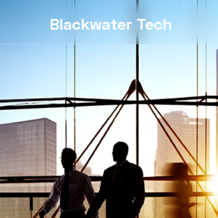
Blackwater Tech
Blackwater Tech: Dynamics 365 Solutions and Reliable Cloud..