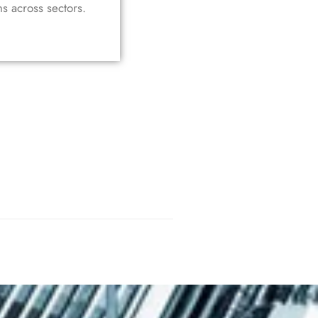
ns across sectors.