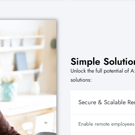
Simple Solutio
Unlock the full potential of 
solutions:
Secure & Scalable R
Enable remote employees w