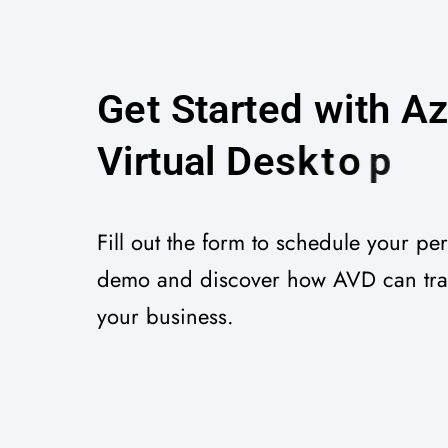
G
e
t
S
t
a
r
t
e
d
w
i
t
h
A
V
i
r
t
u
a
l
D
e
s
k
t
o
p
Fill out the form to schedule your pe
demo and discover how AVD can tr
your business.