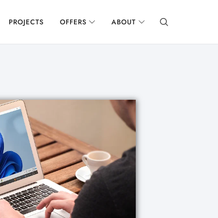
PROJECTS
OFFERS
ABOUT