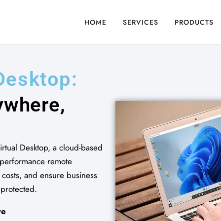
HOME
SERVICES
PRODUCTS
...
D
e
s
k
t
o
p
:
y
w
h
e
r
e
,
rtual Desktop, a cloud-based
h-performance remote
T costs, and ensure business
 protected.
ve