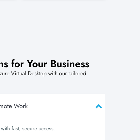
ns for Your Business
Azure Virtual Desktop with our tailored
emote Work
ith fast, secure access.