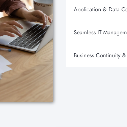
Application & Data Ce
Seamless IT Managem
Business Continuity &