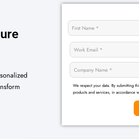
z
u
r
e
rsonalized
ansform
We respect your data. By submitting thi
products and services, in accordance 