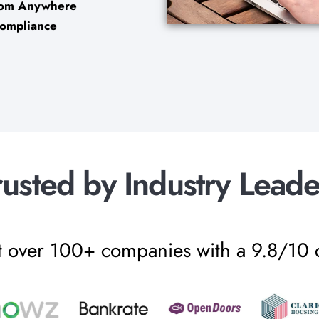
from Anywhere
Compliance
r
u
s
t
e
d
b
y
I
n
d
u
s
t
r
y
L
e
a
d
over 100+ companies with a 9.8/10 cli