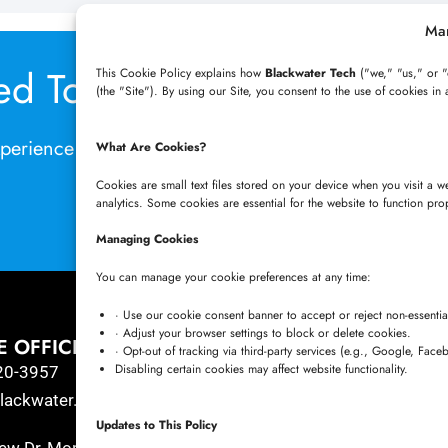
Ma
ed Today with Azure Virtu
This Cookie Policy explains how
Blackwater Tech
("we," "us," or "
(the "Site"). By using our Site, you consent to the use of cookies in 
perience the future of remote work? Book a Consult
What Are Cookies?
Cookies are small text files stored on your device when you visit a 
analytics. Some cookies are essential for the website to function pro
BOOK A CALL NOW
Managing Cookies
You can manage your cookie preferences at any time:
· Use our cookie consent banner to accept or reject non-essentia
· Adjust your browser settings to block or delete cookies.
E OFFICE
HYDERABAD OFFICE
· Opt-out of tracking via third-party services (e.g., Google, Face
Disabling certain cookies may affect website functionality.
20-3957
+91 8341057508
ackwater.tech
+91 7680957508
Updates to This Policy
connect@blackwater.tech