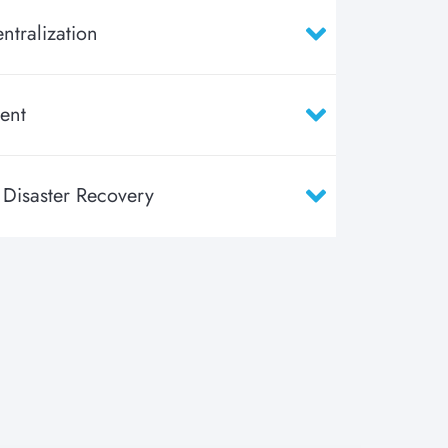
ntralization
ent
 Disaster Recovery