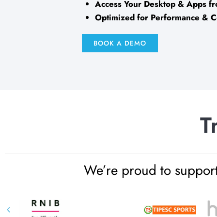
Access Your Desktop & Apps 
Optimized for Performance & 
BOOK A DEMO
T
We’re proud to support 