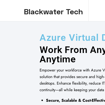
Blackwater Tech
Blackwater Tech: Dynamics 365 Solutions and Reliable Cloud..
A
z
u
r
e
V
i
r
t
u
a
l
W
o
r
k
F
r
o
m
A
n
A
n
y
t
i
m
e
Empower your workforce with Azure Vi
solution that provides secure and hig
desktops. Enhance flexibility, reduce I
continuity—all while keeping your data
Secure, Scalable & Cost-Effecti