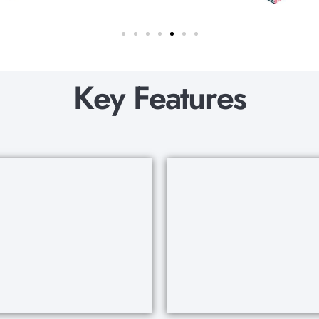
K
e
y
F
e
a
t
u
r
e
s