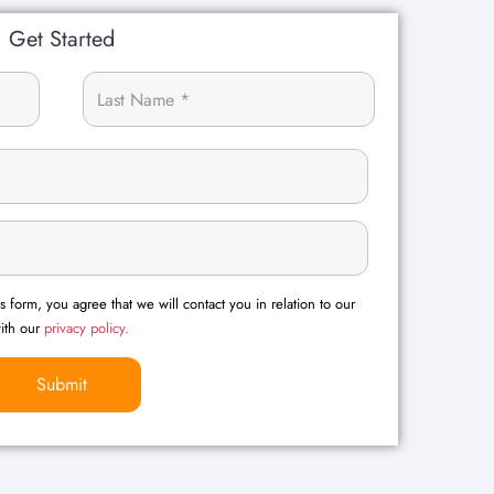
Get Started
s form, you agree that we will contact you in relation to our
with our
privacy policy.