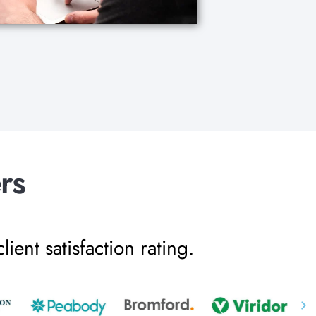
e
r
s
ent satisfaction rating.