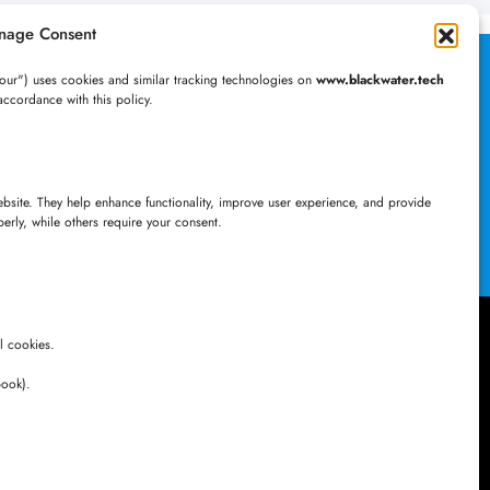
nage Consent
al Desktop
our") uses cookies and similar tracking technologies on
www.blackwater.tech
accordance with this policy.
ation Today!
website. They help enhance functionality, improve user experience, and provide
perly, while others require your consent.
l cookies.
Newsletter
book).