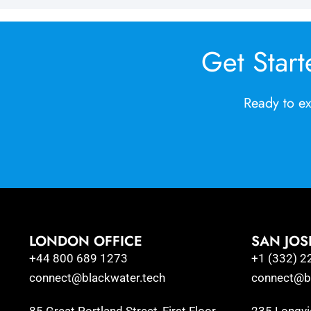
Get Start
Ready to ex
LONDON OFFICE
SAN JOS
+44 800 689 1273
+1 (332) 2
connect@blackwater.tech
connect@bl