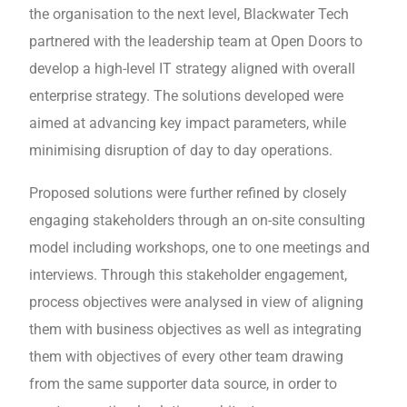
the organisation to the next level, Blackwater Tech
partnered with the leadership team at Open Doors to
develop a high-level IT strategy aligned with overall
enterprise strategy. The solutions developed were
aimed at advancing key impact parameters, while
minimising disruption of day to day operations.
Proposed solutions were further refined by closely
engaging stakeholders through an on-site consulting
model including workshops, one to one meetings and
interviews. Through this stakeholder engagement,
process objectives were analysed in view of aligning
them with business objectives as well as integrating
them with objectives of every other team drawing
from the same supporter data source, in order to