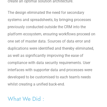
create an optimal solution architecture.
The design eliminated the need for secondary
systems and spreadsheets, by bringing processes
previously conducted outside the CRM into the
platform ecosystem, ensuring workflows proceed on
one set of master data. Sources of data error and
duplications were identified and thereby eliminated,
as well as significantly improving the ease of
compliance with data security requirements. User
interfaces with supporter data and processes were
developed to be customised to each team’s needs
whilst creating a unified back-end.
What We Did :