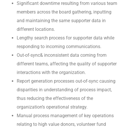
Significant downtime resulting from various team
members across the board gathering, inputting
and maintaining the same supporter data in
different locations.
Lengthy search process for supporter data while
responding to incoming communications.
Out-of-sync& inconsistent data coming from
different teams, affecting the quality of supporter
interactions with the organization.
Report generation processes out-of-sync causing
disparities in understanding of process impact,
thus reducing the effectiveness of the
organization’s operational strategy.
Manual process management of key operations
relating to high value donors, volunteer fund