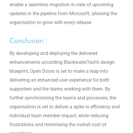
enable a seamless migration in view of upcoming
updates in the pipeline from Microsoft, allowing the
organisation to grow with every release.
Conclusion :
By developing and deploying the delivered
enhancements according BlackwaterTech’s design
blueprint, Open Doors is set to make a leap into
delivering an enhanced user experience for both
supporters and the teams working with them. By
further synchronising the teams and processes, the
organisation is set to deliver a spike in efficiency and
individual team member impact, while reducing
frustrations and minimising the overall cost of