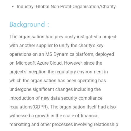
Industry: Global Non-Profit Organisation/Charity
Background :
The organisation had previously instigated a project
with another supplier to unify the charity’s key
operations on an MS Dynamics platform, deployed
on Microsoft Azure Cloud. However, since the
project’s inception the regulatory environment in
which the organisation has been operating has
undergone significant changes including the
introduction of new data security compliance
regulations(GDPR). The organisation itself had also
witnessed a growth in the scale of financial,
marketing and other processes involving relationship