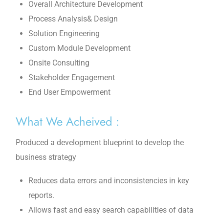
Overall Architecture Development
Process Analysis& Design
Solution Engineering
Custom Module Development
Onsite Consulting
Stakeholder Engagement
End User Empowerment
What We Acheived :
Produced a development blueprint to develop the
business strategy
Reduces data errors and inconsistencies in key
reports.
Allows fast and easy search capabilities of data