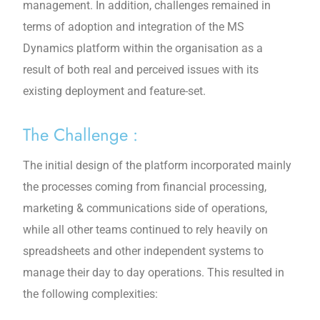
management. In addition, challenges remained in
terms of adoption and integration of the MS
Dynamics platform within the organisation as a
result of both real and perceived issues with its
existing deployment and feature-set.
The Challenge :
The initial design of the platform incorporated mainly
the processes coming from financial processing,
marketing & communications side of operations,
while all other teams continued to rely heavily on
spreadsheets and other independent systems to
manage their day to day operations. This resulted in
the following complexities: