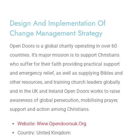
Design And Implementation Of
Change Management Strategy
Open Doors is a global charity operating in over 60
countries. It’s major mission is to support Christians
who suffer for their faith providing practical support
and emergency relief, as well as supplying Bibles and
other resources, and training church leaders globally
and in the UK and Ireland Open Doors works to raise
awareness of global persecution, mobilising prayer,
support and action among Christians.
Website: Www.Opendoorsuk.Org
Country: United Kingdom