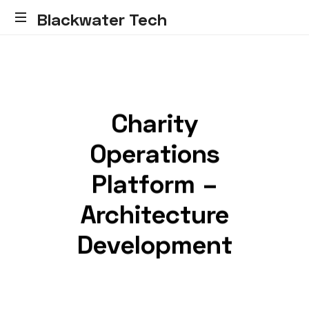
Blackwater Tech
Blackwater
Tech:
Dynamics
365
Solutions
Charity
and
Reliable
Operations
Cloud.....
Platform –
Architecture
Development