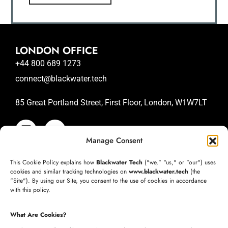
LONDON OFFICE
+44 800 689 1273
connect@blackwater.tech
85 Great Portland Street, First Floor, London, W1W7LT
Manage Consent
SAN JOSE OFFICE
This Cookie Policy explains how
Blackwater Tech
("we," "us," or "our") uses
+1 (332) 220-3957
cookies and similar tracking technologies on
www.blackwater.tech
(the
"Site"). By using our Site, you consent to the use of cookies in accordance
connect@blackwater.tech
with this policy.
235 Longview Dr, Morgan Hill, California 95037
What Are Cookies?
United States of America