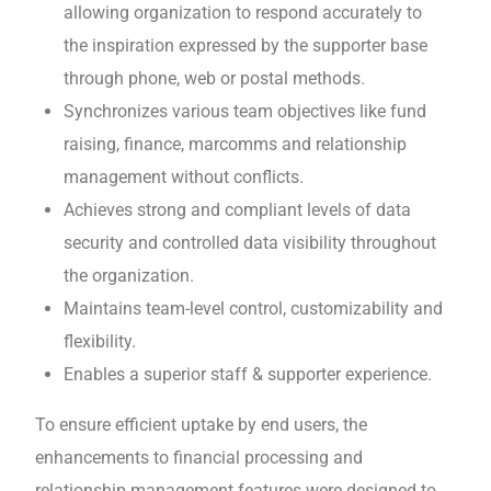
allowing organization to respond accurately to
the inspiration expressed by the supporter base
through phone, web or postal methods.
Synchronizes various team objectives like fund
raising, finance, marcomms and relationship
management without conflicts.
Achieves strong and compliant levels of data
security and controlled data visibility throughout
the organization.
Maintains team-level control, customizability and
flexibility.
Enables a superior staff & supporter experience.
To ensure efficient uptake by end users, the
enhancements to financial processing and
relationship management features were designed to