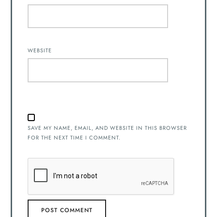
WEBSITE
SAVE MY NAME, EMAIL, AND WEBSITE IN THIS BROWSER
FOR THE NEXT TIME I COMMENT.