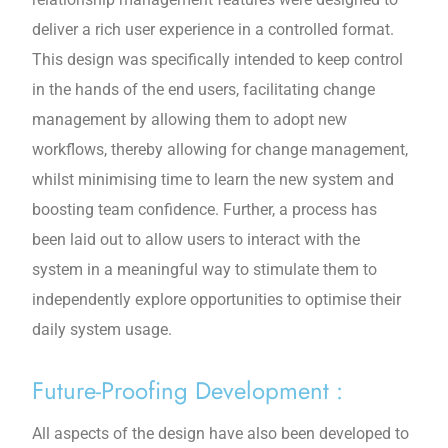
deliver a rich user experience in a controlled format.
This design was specifically intended to keep control
in the hands of the end users, facilitating change
management by allowing them to adopt new
workflows, thereby allowing for change management,
whilst minimising time to learn the new system and
boosting team confidence. Further, a process has
been laid out to allow users to interact with the
system in a meaningful way to stimulate them to
independently explore opportunities to optimise their
daily system usage.
Future-Proofing Development :
All aspects of the design have also been developed to