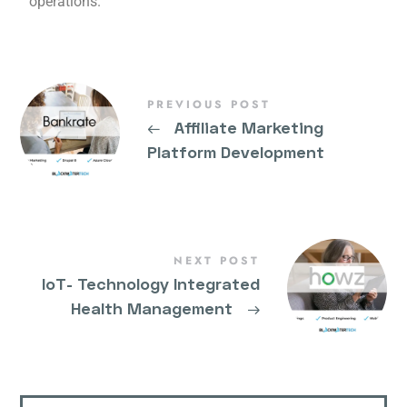
operations.
PREVIOUS POST
←
Affiliate Marketing
Platform Development
NEXT POST
IoT- Technology Integrated
Health Management
→