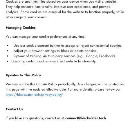
Cookies are small text files stored on your device when you visit a website.
They help enhance functionality, improve user experience, and provide
analytics. Some cookies are essential for the website to function properly, while
HYDERABAD OFFICE
others require your consent.
+91 8341057508
Managing Cookies
+91 7680957508
You can manage your cookie preferences at any time:
connect@blackwater.tech
· Use our cookie consent banner to accept or reject non-essential cookies.
· Adjust your browser settings to block or delete cookies.
Villa No.115, Silver Oak Villas, Chinna Cherlapally,
· Opt-out of tracking via third-party services (e.g., Google, Facebook).
Disabling certain cookies may affect website functionality.
Hyderabad, Telangana – 501301, India
Updates to This Policy
Newsletter
We may update this Cookie Policy periodically. Any changes will be posted on
this page with the updated effective date. For more details, please review our
https://blackwater.tech/privacy-policy/
Contact Us
If you have any questions, contact us at
connect@blackwater.tech