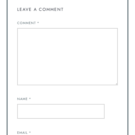
LEAVE A COMMENT
COMMENT
*
NAME
*
EMAIL
*