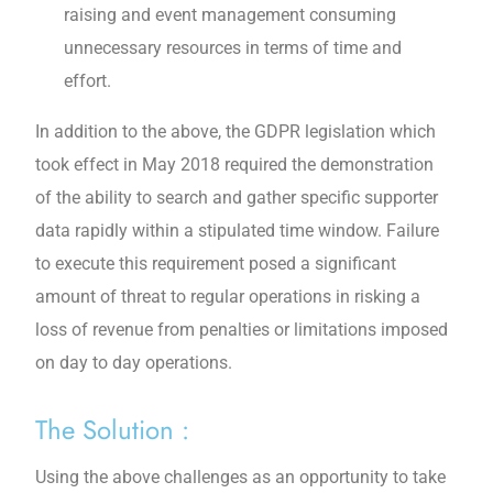
raising and event management consuming
unnecessary resources in terms of time and
effort.
In addition to the above, the GDPR legislation which
took effect in May 2018 required the demonstration
of the ability to search and gather specific supporter
data rapidly within a stipulated time window. Failure
to execute this requirement posed a significant
amount of threat to regular operations in risking a
loss of revenue from penalties or limitations imposed
on day to day operations.
The Solution :
Using the above challenges as an opportunity to take