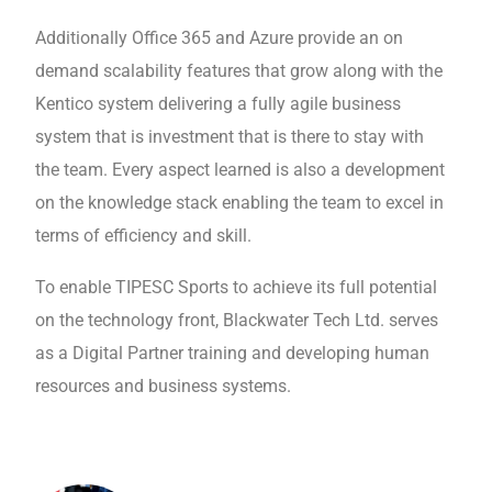
Additionally Office 365 and Azure provide an on
demand scalability features that grow along with the
Kentico system delivering a fully agile business
system that is investment that is there to stay with
the team. Every aspect learned is also a development
on the knowledge stack enabling the team to excel in
terms of efficiency and skill.
To enable TIPESC Sports to achieve its full potential
on the technology front, Blackwater Tech Ltd. serves
as a Digital Partner training and developing human
resources and business systems.