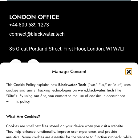
LONDON OFFICE
+44 800 689 1273
connect@blackwater.tech
85 Great Portland Street, First Floor, London, W1W7LT
Manage Consent
SAN JOSE OFFICE
This Cookie Policy explains how
Blackwater Tech
("we," "us," or "our") uses
+1 (332) 220-3957
cookies and similar tracking technologies on
www.blackwater.tech
(the
"Site"). By using our Site, you consent to the use of cookies in accordance
connect@blackwater.tech
with this policy.
235 Longview Dr, Morgan Hill, California 95037
What Are Cookies?
United States of America
Cookies are small text files stored on your device when you visit a website.
They help enhance functionality, improve user experience, and provide
analytics. Some cookies are essential for the website to function properly, while