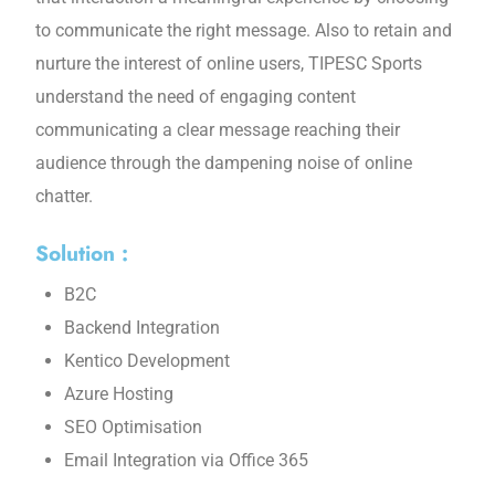
to communicate the right message. Also to retain and
nurture the interest of online users, TIPESC Sports
understand the need of engaging content
communicating a clear message reaching their
audience through the dampening noise of online
chatter.
Solution :
B2C
Backend Integration
Kentico Development
Azure Hosting
SEO Optimisation
Email Integration via Office 365