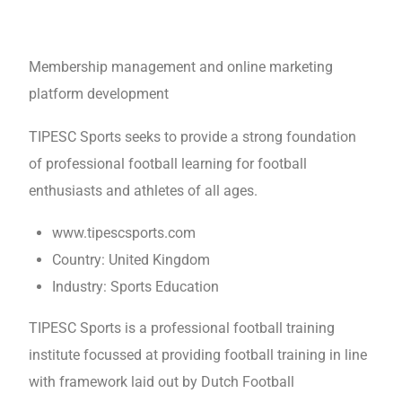
Membership management and online marketing
platform development
TIPESC Sports seeks to provide a strong foundation
of professional football learning for football
enthusiasts and athletes of all ages.
www.tipescsports.com
Country: United Kingdom
Industry: Sports Education
TIPESC Sports is a professional football training
institute focussed at providing football training in line
with framework laid out by Dutch Football