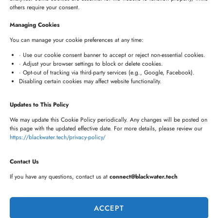
HYDERABAD OFFICE
others require your consent.
+91 8341057508
Managing Cookies
+91 7680957508
You can manage your cookie preferences at any time:
connect@blackwater.tech
· Use our cookie consent banner to accept or reject non-essential cookies.
· Adjust your browser settings to block or delete cookies.
Villa No.115, Silver Oak Villas, Chinna Cherlapally,
· Opt-out of tracking via third-party services (e.g., Google, Facebook).
Disabling certain cookies may affect website functionality.
Hyderabad, Telangana – 501301, India
Updates to This Policy
Newsletter
We may update this Cookie Policy periodically. Any changes will be posted on
this page with the updated effective date. For more details, please review our
https://blackwater.tech/privacy-policy/
Contact Us
If you have any questions, contact us at
connect@blackwater.tech
ACCEPT