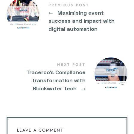
PREVIOUS POST
←
Maximising event
success and impact with
digital automation
NEXT POST
Tracerco’s Compliance
Transformation with
Blackwater Tech
→
LEAVE A COMMENT