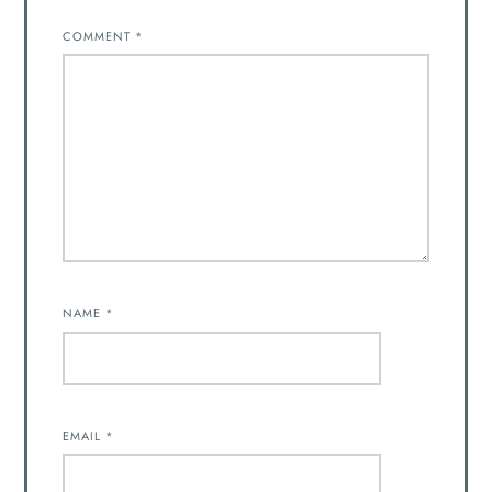
COMMENT
*
NAME
*
EMAIL
*