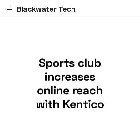
Blackwater Tech
Blackwater
Tech:
Dynamics
365
Solutions
and
Sports club
Reliable
Cloud.....
increases
online reach
with Kentico