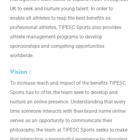
UK to seek and nurture young talent. In order to
enable all athletes to reap the best benefits as
professional athletes, TIPESC Sports also provides
athlete management programs to develop
sponsorships and competing opportunities
worldwide.
Vision :
To increase reach and impact of the benefits TIPESC
Sports has to offer, the team seek to develop and
nurture an online presence. Understanding that every
time someone interacts with their brand name online
serves as an opportunity to communicate their
philosophy, the team at TIPESC Sports seeks to make
that interaction a meaningful experience by choosing