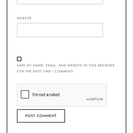
WEBSITE
SAVE MY NAME, EMAIL, AND WEBSITE IN THIS BROWSER
FOR THE NEXT TIME I COMMENT.