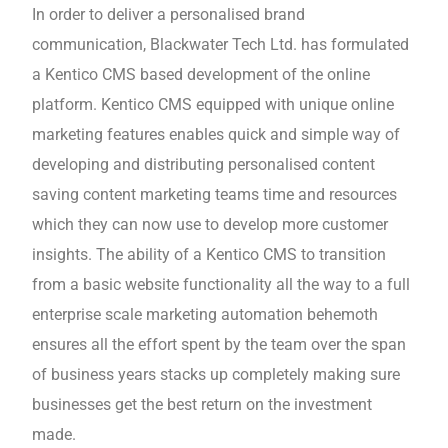
In order to deliver a personalised brand
communication, Blackwater Tech Ltd. has formulated
a Kentico CMS based development of the online
platform. Kentico CMS equipped with unique online
marketing features enables quick and simple way of
developing and distributing personalised content
saving content marketing teams time and resources
which they can now use to develop more customer
insights. The ability of a Kentico CMS to transition
from a basic website functionality all the way to a full
enterprise scale marketing automation behemoth
ensures all the effort spent by the team over the span
of business years stacks up completely making sure
businesses get the best return on the investment
made.