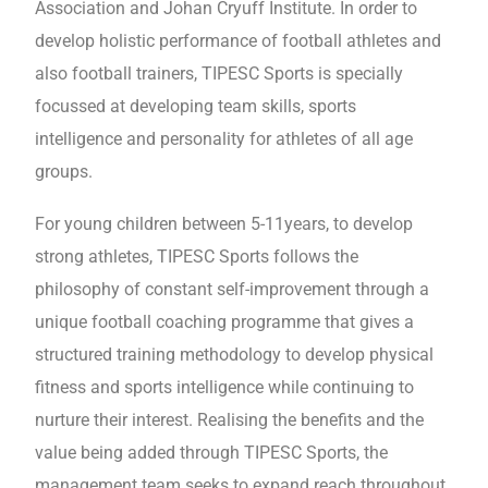
Association and Johan Cryuff Institute. In order to
develop holistic performance of football athletes and
also football trainers, TIPESC Sports is specially
focussed at developing team skills, sports
intelligence and personality for athletes of all age
groups.
For young children between 5-11years, to develop
strong athletes, TIPESC Sports follows the
philosophy of constant self-improvement through a
unique football coaching programme that gives a
structured training methodology to develop physical
fitness and sports intelligence while continuing to
nurture their interest. Realising the benefits and the
value being added through TIPESC Sports, the
management team seeks to expand reach throughout