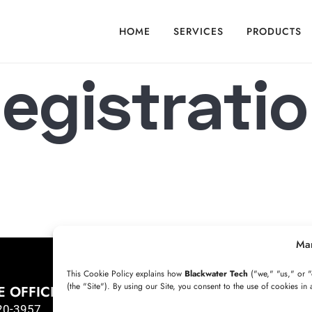
HOME
SERVICES
PRODUCTS
egistrati
...
Ma
This Cookie Policy explains how
Blackwater Tech
("we," "us," or "
(the "Site"). By using our Site, you consent to the use of cookies in 
E OFFICE
HYDERABAD OFFICE
20-3957
+91 8341057508