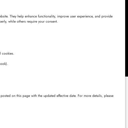
website. They help enhance functionality, improve user experience, and provide
perly, while others require your consent.
s, Chinna
angana –
l cookies.
book).
posted on this page with the updated effective date. For more details, please