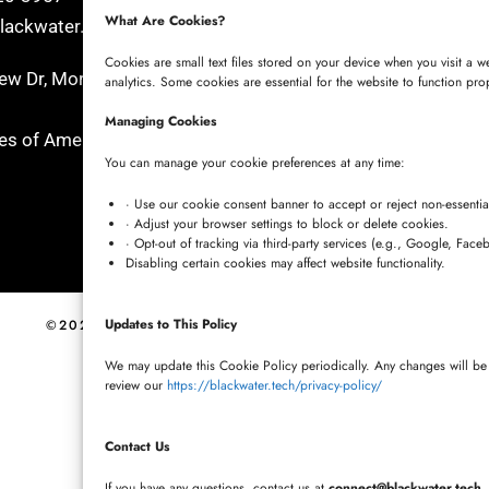
What Are Cookies?
ackwater.tech
+91 7680957508
connect@blackwater.tech
Cookies are small text files stored on your device when you visit a 
w Dr, Morgan Hill, California
analytics. Some cookies are essential for the website to function pro
Villa No.115, Silver Oak Villa
Managing Cookies
tes of America
Cherlapally, Hyderabad, Tel
You can manage your cookie preferences at any time:
501301, India
· Use our cookie consent banner to accept or reject non-essentia
· Adjust your browser settings to block or delete cookies.
· Opt-out of tracking via third-party services (e.g., Google, Face
Disabling certain cookies may affect website functionality.
Updates to This Policy
©2026 BLACKWATER TECH LTD.
PRIVACY POLICY
We may update this Cookie Policy periodically. Any changes will be 
review our
https://blackwater.tech/privacy-policy/
Contact Us
If you have any questions, contact us at
connect@blackwater.tech