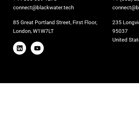
connect@blackwater.tech
connect@bl
85 Great Portland Street, First Floor,
235 Longvie
London, W1W7LT
95037
United Sta