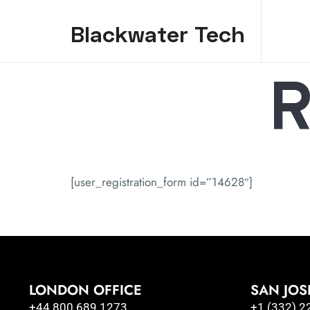
Blackwater Tech
R
Blackwater Tech: Dynamics 365 Solutions and Reliable Cloud..
[user_registration_form id=”14628″]
LONDON OFFICE
SAN JOS
+44 800 689 1273
+1 (332) 2