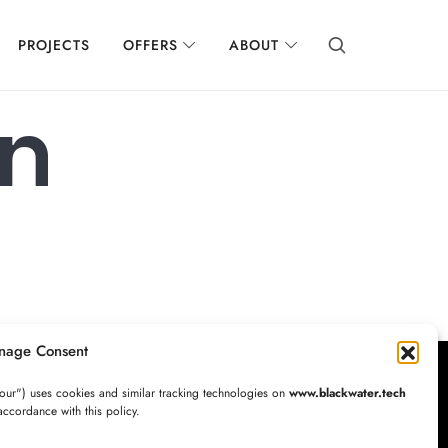
PROJECTS
OFFERS
ABOUT
on
nage Consent
our") uses cookies and similar tracking technologies on
www.blackwater.tech
accordance with this policy.
Newsletter