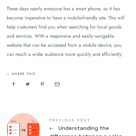
These days nearly everyone has a smart phone, so it has
become imperative to have a mobile-friendly site. This will
help customers find you when searching for local goods
and services. With a responsive and easily navigable
website that can be accessed from a mobile device, you
can reach a wider audience more quickly and efficiently.
SHARE THIS
PREVIOUS POST
←
Understanding the