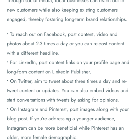
Through social media, local businesses can reach out to
new customers while also keeping existing customers
engaged, thereby fostering long-term brand relationships.
•
To reach out on Facebook, post content, video and
photos about 2-3 times a day or you can re-post content
with a different headline.
•
For LinkedIn, post content links on your profile page and
long-form content on LinkedIn Publisher.
•
On Twitter, aim to tweet about three times a day and re-
tweet content or updates. You can also embed videos and
start conversations with tweets by asking for opinions.
•
On Instagram and Pinterest, post images along with your
blog post. If you’re addressing a younger audience,
Instagram can be more beneficial while Pinterest has an
older, more female demographic.