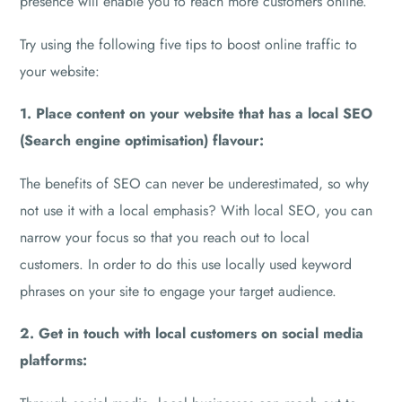
presence will enable you to reach more customers online.
Try using the following five tips to boost online traffic to
your website:
1. Place content on your website that has a local SEO
(Search engine optimisation) flavour:
The benefits of SEO can never be underestimated, so why
not use it with a local emphasis? With local SEO, you can
narrow your focus so that you reach out to local
customers. In order to do this use locally used keyword
phrases on your site to engage your target audience.
2. Get in touch with local customers on social media
platforms: