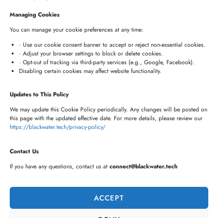
+91 8341057508
Managing Cookies
+91 7680957508
You can manage your cookie preferences at any time:
connect@blackwater.tech
· Use our cookie consent banner to accept or reject non-essential cookies.
· Adjust your browser settings to block or delete cookies.
Villa No.115, Silver Oak Villas, Chinna Cherlapally,
· Opt-out of tracking via third-party services (e.g., Google, Facebook).
Disabling certain cookies may affect website functionality.
Hyderabad, Telangana – 501301, India
Updates to This Policy
Newsletter
We may update this Cookie Policy periodically. Any changes will be posted on
this page with the updated effective date. For more details, please review our
https://blackwater.tech/privacy-policy/
Contact Us
If you have any questions, contact us at
connect@blackwater.tech
ACCEPT