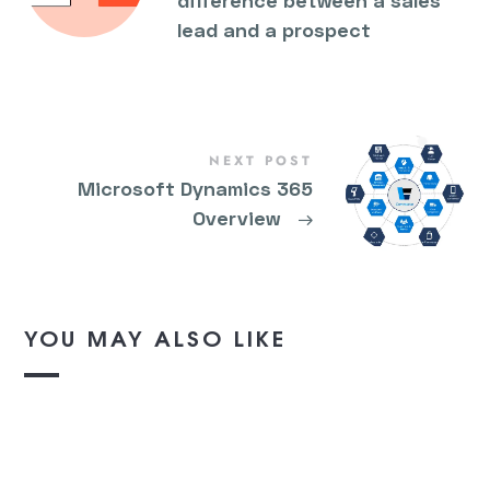
difference between a sales
lead and a prospect
NEXT POST
Microsoft Dynamics 365
Overview
→
YOU MAY ALSO LIKE