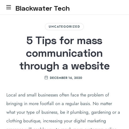
Blackwater Tech
Blackwater
Tech:
UNCATEGORIZED
Dynamics
5 Tips for mass
365
Solutions
communication
and
Reliable
through a website
Cloud.....
DECEMBER 16, 2020
Local and small businesses often face the problem of
bringing in more footfall on a regular basis. No matter
what your type of business, be it plumbing, gardening or a
clothing boutique, increasing your digital marketing