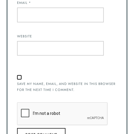
EMAIL
*
WEBSITE
SAVE MY NAME, EMAIL, AND WEBSITE IN THIS BROWSER
FOR THE NEXT TIME I COMMENT.