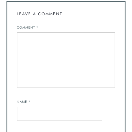
LEAVE A COMMENT
COMMENT
*
NAME
*