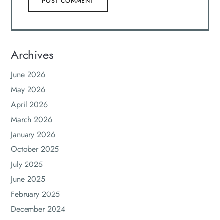
Archives
June 2026
May 2026
April 2026
March 2026
January 2026
October 2025
July 2025
June 2025
February 2025
December 2024