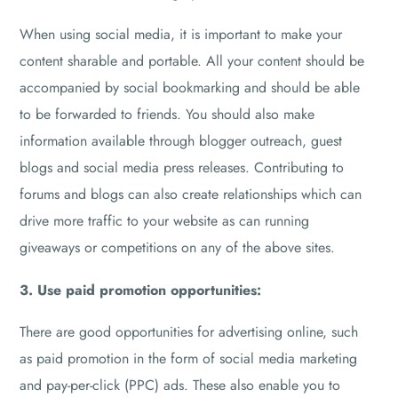
When using social media, it is important to make your
content sharable and portable. All your content should be
accompanied by social bookmarking and should be able
to be forwarded to friends. You should also make
information available through blogger outreach, guest
blogs and social media press releases. Contributing to
forums and blogs can also create relationships which can
drive more traffic to your website as can running
giveaways or competitions on any of the above sites.
3. Use paid promotion opportunities:
There are good opportunities for advertising online, such
as paid promotion in the form of social media marketing
and pay-per-click (PPC) ads. These also enable you to