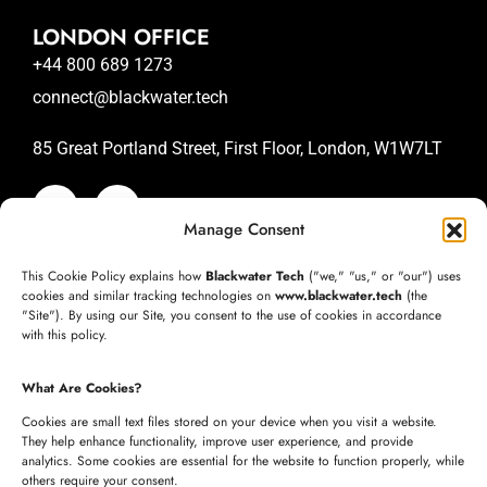
LONDON OFFICE
+44 800 689 1273
connect@blackwater.tech
85 Great Portland Street, First Floor, London, W1W7LT
Manage Consent
SAN JOSE OFFICE
This Cookie Policy explains how
Blackwater Tech
("we," "us," or "our") uses
+1 (332) 220-3957
cookies and similar tracking technologies on
www.blackwater.tech
(the
"Site"). By using our Site, you consent to the use of cookies in accordance
connect@blackwater.tech
with this policy.
235 Longview Dr, Morgan Hill, California 95037
What Are Cookies?
United States of America
Cookies are small text files stored on your device when you visit a website.
They help enhance functionality, improve user experience, and provide
analytics. Some cookies are essential for the website to function properly, while
HYDERABAD OFFICE
others require your consent.