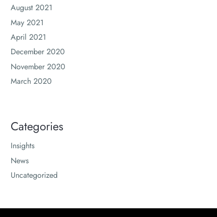
August 2021
May 2021
April 2021
December 2020
November 2020
March 2020
Categories
Insights
News
Uncategorized