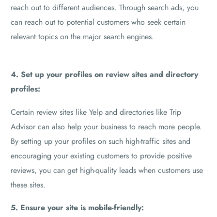
reach out to different audiences. Through search ads, you
can reach out to potential customers who seek certain
relevant topics on the major search engines.
4. Set up your profiles on review sites and directory
profiles:
Certain review sites like Yelp and directories like Trip
Advisor can also help your business to reach more people.
By setting up your profiles on such high-traffic sites and
encouraging your existing customers to provide positive
reviews, you can get high-quality leads when customers use
these sites.
5. Ensure your site is mobile-friendly: