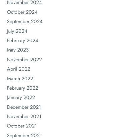
November 2024
October 2024
September 2024
July 2024
February 2024
May 2023
November 2022
April 2022
March 2022
February 2022
January 2022
December 2021
November 2021
October 2021
September 2021