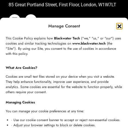
85 Great Portland Street, First Floor, London, W1W7LT
Manage Consent
SAN JOSE OFFICE
This Cookie Policy explains how
Blackwater Tech
("we," "us," or "our") uses
+1 (332) 220-3957
cookies and similar tracking technologies on
www.blackwater.tech
(the
"Site"). By using our Site, you consent to the use of cookies in accordance
connect@blackwater.tech
with this policy.
235 Longview Dr, Morgan Hill, California 95037
What Are Cookies?
United States of America
Cookies are small text files stored on your device when you visit a website.
They help enhance functionality, improve user experience, and provide
analytics. Some cookies are essential for the website to function properly, while
HYDERABAD OFFICE
others require your consent.
+91 8341057508
Managing Cookies
+91 7680957508
You can manage your cookie preferences at any time:
connect@blackwater.tech
· Use our cookie consent banner to accept or reject non-essential cookies.
· Adjust your browser settings to block or delete cookies.