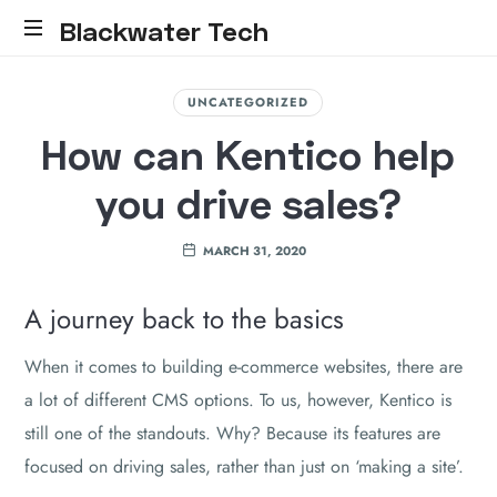
Blackwater Tech
Blackwater
Tech:
UNCATEGORIZED
Dynamics
How can Kentico help
365
Solutions
you drive sales?
and
Reliable
Cloud.....
MARCH 31, 2020
A journey back to the basics
When it comes to building e-commerce websites, there are
a lot of different CMS options. To us, however, Kentico is
still one of the standouts. Why? Because its features are
focused on driving sales, rather than just on ‘making a site’.