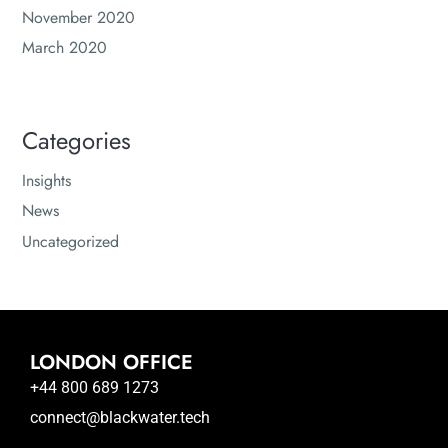
November 2020
March 2020
Categories
Insights
News
Uncategorized
LONDON OFFICE
+44 800 689 1273
connect@blackwater.tech