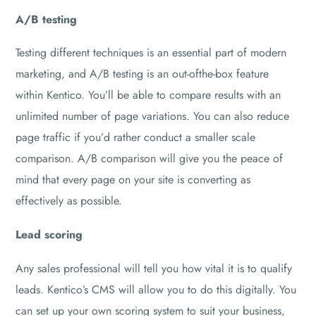
A/B testing
Testing different techniques is an essential part of modern
marketing, and A/B testing is an out-ofthe-box feature
within Kentico. You’ll be able to compare results with an
unlimited number of page variations. You can also reduce
page traffic if you’d rather conduct a smaller scale
comparison. A/B comparison will give you the peace of
mind that every page on your site is converting as
effectively as possible.
Lead scoring
Any sales professional will tell you how vital it is to qualify
leads. Kentico’s CMS will allow you to do this digitally. You
can set up your own scoring system to suit your business,