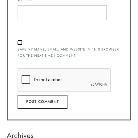
WEBSITE
SAVE MY NAME, EMAIL, AND WEBSITE IN THIS BROWSER
FOR THE NEXT TIME I COMMENT.
Archives