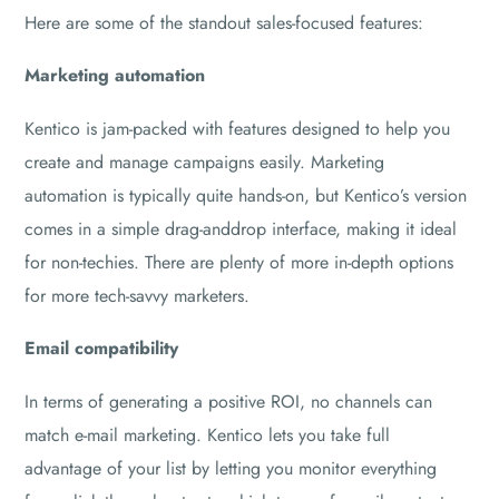
Here are some of the standout sales-focused features:
Marketing automation
Kentico is jam-packed with features designed to help you
create and manage campaigns easily. Marketing
automation is typically quite hands-on, but Kentico’s version
comes in a simple drag-anddrop interface, making it ideal
for non-techies. There are plenty of more in-depth options
for more tech-savvy marketers.
Email compatibility
In terms of generating a positive ROI, no channels can
match e-mail marketing. Kentico lets you take full
advantage of your list by letting you monitor everything