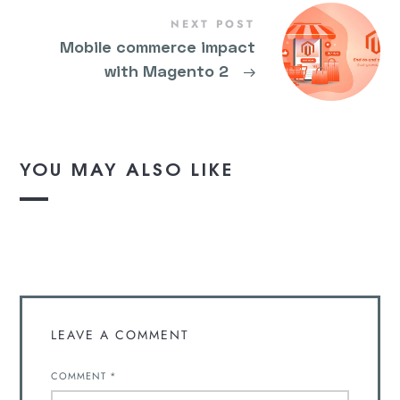
NEXT POST
Mobile commerce impact
with Magento 2
→
YOU MAY ALSO LIKE
LEAVE A COMMENT
COMMENT
*