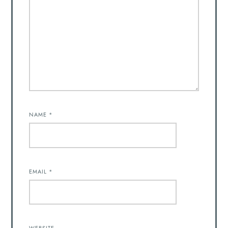
NAME
*
EMAIL
*