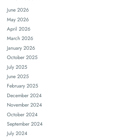
June 2026
May 2026
April 2026
March 2026
January 2026
October 2025
July 2025
June 2025
February 2025
December 2024
November 2024
October 2024
September 2024
July 2024