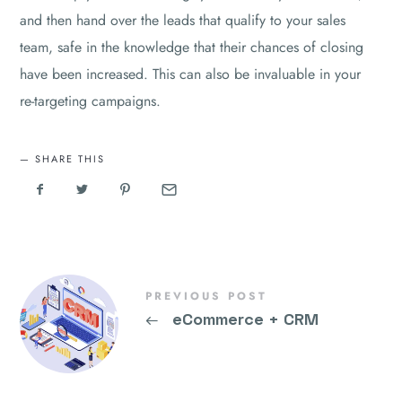
and then hand over the leads that qualify to your sales
team, safe in the knowledge that their chances of closing
have been increased. This can also be invaluable in your
re-targeting campaigns.
SHARE THIS
PREVIOUS POST
←
eCommerce + CRM