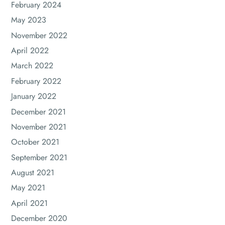
February 2024
May 2023
November 2022
April 2022
March 2022
February 2022
January 2022
December 2021
November 2021
October 2021
September 2021
August 2021
May 2021
April 2021
December 2020