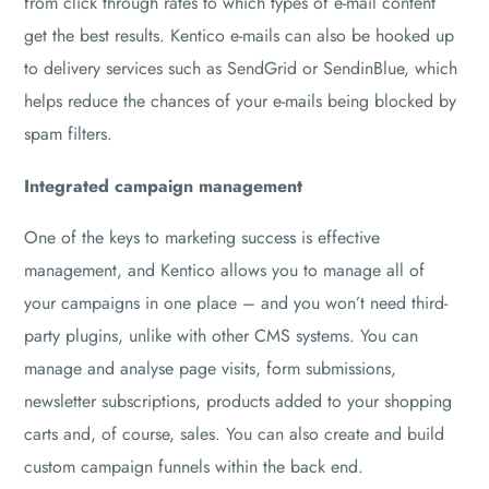
from click through rates to which types of e-mail content
get the best results. Kentico e-mails can also be hooked up
to delivery services such as SendGrid or SendinBlue, which
helps reduce the chances of your e-mails being blocked by
spam filters.
Integrated campaign management
One of the keys to marketing success is effective
management, and Kentico allows you to manage all of
your campaigns in one place – and you won’t need third-
party plugins, unlike with other CMS systems. You can
manage and analyse page visits, form submissions,
newsletter subscriptions, products added to your shopping
carts and, of course, sales. You can also create and build
custom campaign funnels within the back end.