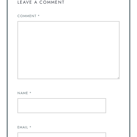
LEAVE A COMMENT
COMMENT
*
NAME
*
EMAIL
*