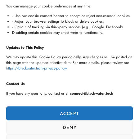
+91 7680957508
You can manage your cookie preferences at any time:
connect@blackwater.tech
· Use our cookie consent banner to accept or reject non-essential cookies.
· Adjust your browser settings to block or delete cookies.
Villa No.115, Silver Oak Villas, Chinna Cherlapally,
· Opt-out of tracking via third-party services (e.g., Google, Facebook).
Disabling certain cookies may affect website functionality.
Hyderabad, Telangana – 501301, India
Updates to This Policy
Newsletter
We may update this Cookie Policy periodically. Any changes will be posted on
this page with the updated effective date. For more details, please review our
https://blackwater.tech/privacy-policy/
Contact Us
If you have any questions, contact us at
connect@blackwater.tech
ACCEPT
DENY