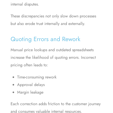
internal disputes.
These discrepancies not only slow down processes
but also erode trust internally and externally.
Quoting Errors and Rework
Manual price lookups and outdated spreadsheets
increase the likelihood of quoting errors. Incorrect
pricing often leads to:
Time-consuming rework
Approval delays
Margin leakage
Each correction adds friction to the customer journey
and consumes valuable internal resources.