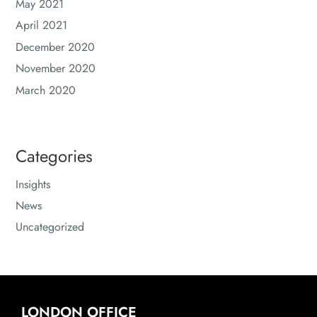
May 2021
April 2021
December 2020
November 2020
March 2020
Categories
Insights
News
Uncategorized
LONDON OFFICE