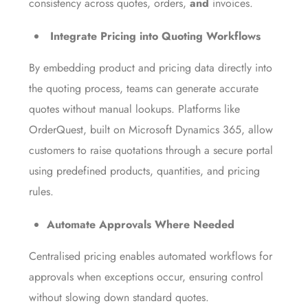
consistency across quotes, orders,
and
invoices.
Integrate Pricing into Quoting Workflows
By embedding product and pricing data directly into
the quoting process, teams can generate accurate
quotes without manual lookups. Platforms like
OrderQuest, built on Microsoft Dynamics 365, allow
customers to raise quotations through a secure portal
using predefined products, quantities, and pricing
rules.
Automate Approvals Where Needed
Centralised pricing enables automated workflows for
approvals when exceptions occur, ensuring control
without slowing down standard quotes.