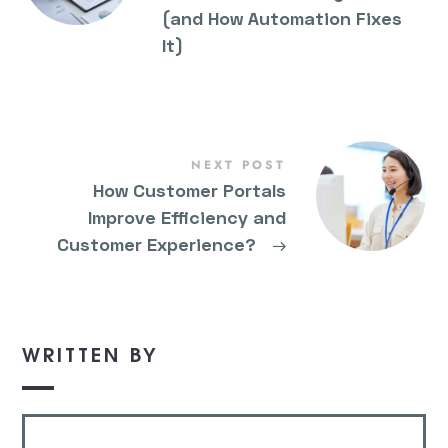
(and How Automation Fixes
It)
NEXT POST
How Customer Portals
Improve Efficiency and
Customer Experience?
→
WRITTEN BY