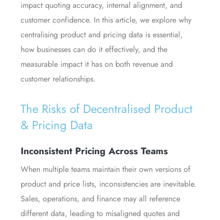
impact quoting accuracy, internal alignment, and
customer confidence. In this article, we explore why
centralising product and pricing data is essential,
how businesses can do it effectively, and the
measurable impact it has on both revenue and
customer relationships.
The Risks of Decentralised Product
& Pricing Data
Inconsistent Pricing Across Teams
When multiple teams maintain their own versions of
product and price lists, inconsistencies are inevitable.
Sales, operations, and finance may all reference
different data, leading to misaligned quotes and