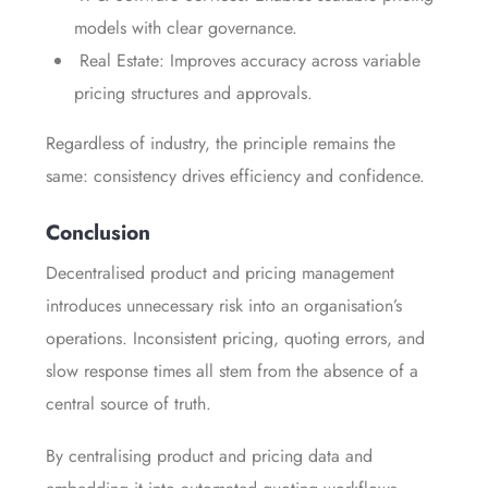
models with clear governance.
Real Estate: Improves accuracy across variable
pricing structures and approvals.
Regardless of industry, the principle remains the
same: consistency drives efficiency and confidence.
Conclusion
Decentralised product and pricing management
introduces unnecessary risk into an organisation’s
operations. Inconsistent pricing, quoting errors, and
slow response times all stem from the absence of a
central source of truth.
By centralising product and pricing data and