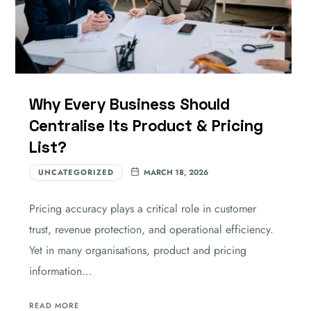
Why Every Business Should
Centralise Its Product & Pricing
List?
UNCATEGORIZED
MARCH 18, 2026
Pricing accuracy plays a critical role in customer
trust, revenue protection, and operational efficiency.
Yet in many organisations, product and pricing
information…
READ MORE