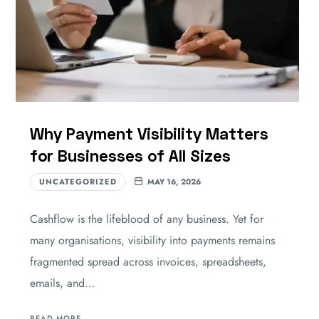
Why Payment Visibility Matters
for Businesses of All Sizes
UNCATEGORIZED
MAY 16, 2026
Cashflow is the lifeblood of any business. Yet for
many organisations, visibility into payments remains
fragmented spread across invoices, spreadsheets,
emails, and…
READ MORE