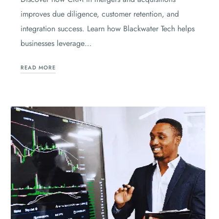
improves due diligence, customer retention, and
integration success. Learn how Blackwater Tech helps
businesses leverage…
READ MORE