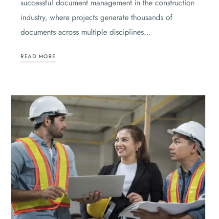
successful document management in the construction
industry, where projects generate thousands of
documents across multiple disciplines…
READ MORE