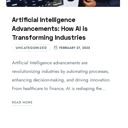
Artificial Intelligence
Advancements: How AI is
Transforming Industries
UNCATEGORIZED
FEBRUARY 27, 2025
Artificial Intelligence advancements are
revolutionizing industries by automating processes,
enhancing decision-making, and driving innovation.
From healthcare to finance, AI is reshaping the…
READ MORE