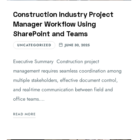
Construction Industry Project
Manager Workflow Using
SharePoint and Teams
UNCATEGORIZED
JUNE 30, 2025
Executive Summary Construction project
management requires seamless coordination among
multiple stakeholders, effective document control,
and real-time communication between field and
office teams….
READ MORE