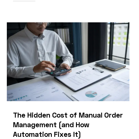
The Hidden Cost of Manual Order
Management (and How
Automation Fixes It)