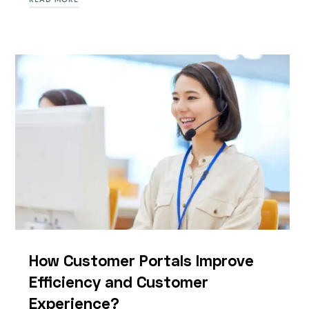
How Customer Portals Improve
Efficiency and Customer
Experience?