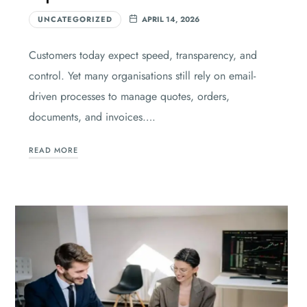
UNCATEGORIZED
APRIL 14, 2026
Customers today expect speed, transparency, and
control. Yet many organisations still rely on email-
driven processes to manage quotes, orders,
documents, and invoices….
READ MORE