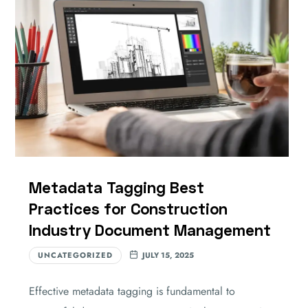
Metadata Tagging Best
Practices for Construction
Industry Document Management
UNCATEGORIZED
JULY 15, 2025
Effective metadata tagging is fundamental to