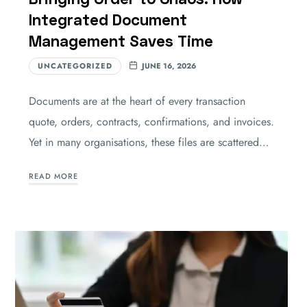
Integrated Document
Management Saves Time
UNCATEGORIZED
JUNE 16, 2026
Documents are at the heart of every transaction
quote, orders, contracts, confirmations, and invoices.
Yet in many organisations, these files are scattered…
READ MORE