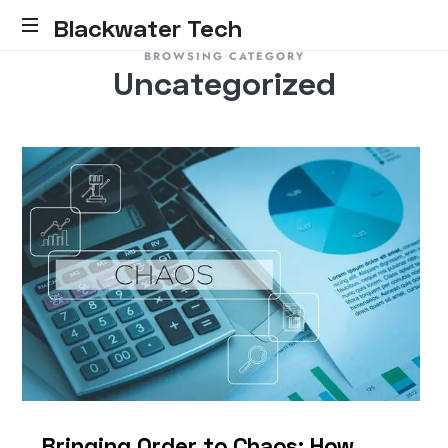
Blackwater Tech
BROWSING CATEGORY
Blackwater
Uncategorized
Tech:
Dynamics
365
Solutions
and
Reliable
Cloud.....
Bringing Order to Chaos: How