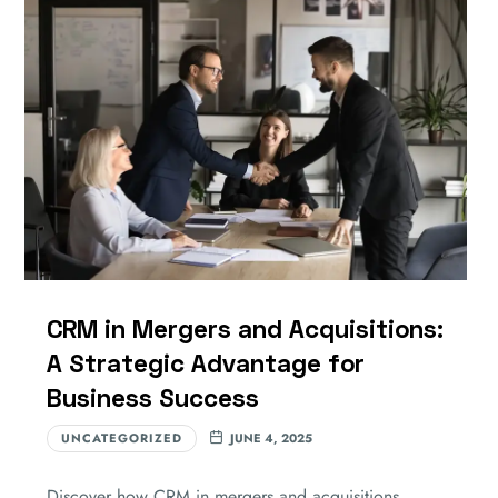
CRM in Mergers and Acquisitions:
A Strategic Advantage for
Business Success
UNCATEGORIZED
JUNE 4, 2025
Discover how CRM in mergers and acquisitions