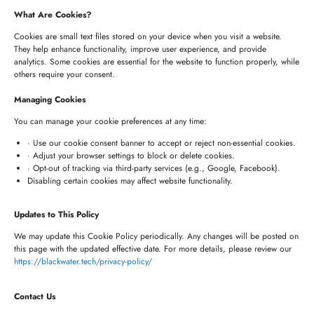
235 Longview Dr, Morgan Hill, California 95037
What Are Cookies?
United States of America
Cookies are small text files stored on your device when you visit a website.
They help enhance functionality, improve user experience, and provide
analytics. Some cookies are essential for the website to function properly, while
HYDERABAD OFFICE
others require your consent.
+91 8341057508
Managing Cookies
+91 7680957508
You can manage your cookie preferences at any time:
connect@blackwater.tech
· Use our cookie consent banner to accept or reject non-essential cookies.
· Adjust your browser settings to block or delete cookies.
Villa No.115, Silver Oak Villas, Chinna Cherlapally,
· Opt-out of tracking via third-party services (e.g., Google, Facebook).
Disabling certain cookies may affect website functionality.
Hyderabad, Telangana – 501301, India
Updates to This Policy
Newsletter
We may update this Cookie Policy periodically. Any changes will be posted on
this page with the updated effective date. For more details, please review our
https://blackwater.tech/privacy-policy/
Contact Us