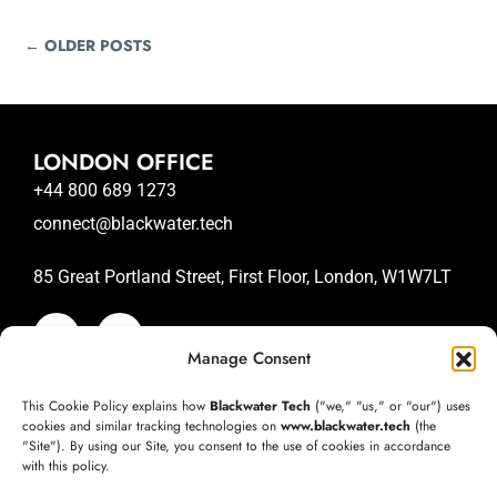
← OLDER POSTS
LONDON OFFICE
+44 800 689 1273
connect@blackwater.tech
85 Great Portland Street, First Floor, London, W1W7LT
Manage Consent
SAN JOSE OFFICE
This Cookie Policy explains how
Blackwater Tech
("we," "us," or "our") uses
+1 (332) 220-3957
cookies and similar tracking technologies on
www.blackwater.tech
(the
"Site"). By using our Site, you consent to the use of cookies in accordance
connect@blackwater.tech
with this policy.