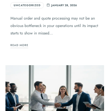
UNCATEGORIZED
JANUARY 28, 2026
Manual order and quote processing may not be an
obvious bottleneck in your operations until its impact
starts to show in missed…
READ MORE