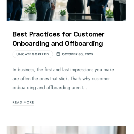
Best Practices for Customer
Onboarding and Offboarding
UNCATEGORIZED
OCTOBER 30, 2025
In business, the first and last impressions you make
are often the ones that stick. That’s why customer
onboarding and offboarding aren’t…
READ MORE