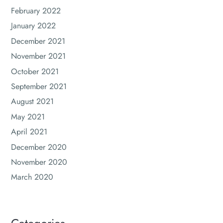
February 2022
January 2022
December 2021
November 2021
October 2021
September 2021
August 2021
May 2021
April 2021
December 2020
November 2020
March 2020