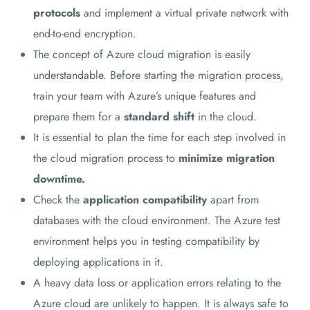
protocols
and implement a virtual private network with
end-to-end encryption.
The concept of Azure cloud migration is easily
understandable. Before starting the migration process,
train your team with Azure’s unique features and
prepare them for a
standard shift
in the cloud.
It is essential to plan the time for each step involved in
the cloud migration process to
minimize migration
downtime.
Check the
application compatibility
apart from
databases with the cloud environment. The Azure test
environment helps you in testing compatibility by
deploying applications in it.
A heavy data loss or application errors relating to the
Azure cloud are unlikely to happen. It is always safe to