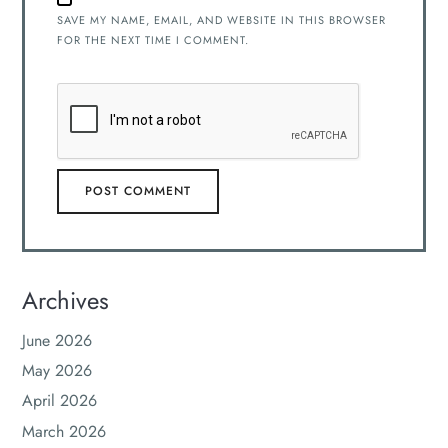
SAVE MY NAME, EMAIL, AND WEBSITE IN THIS BROWSER
FOR THE NEXT TIME I COMMENT.
Archives
June 2026
May 2026
April 2026
March 2026