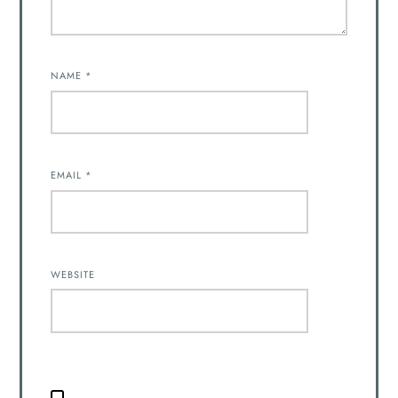
NAME
*
EMAIL
*
WEBSITE