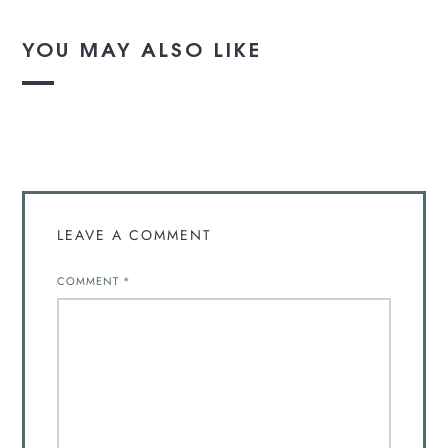
YOU MAY ALSO LIKE
LEAVE A COMMENT
COMMENT
*