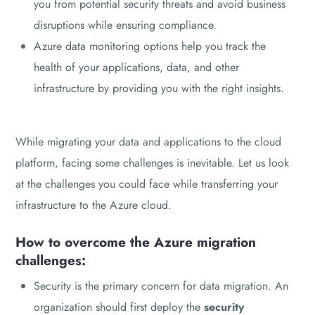
you from potential security threats and avoid business
disruptions while ensuring compliance.
Azure data monitoring options help you track the
health of your applications, data, and other
infrastructure by providing you with the right insights.
While migrating your data and applications to the cloud
platform, facing some challenges is inevitable. Let us look
at the challenges you could face while transferring your
infrastructure to the Azure cloud.
How to overcome the Azure migration
challenges:
Security is the primary concern for data migration. An
organization should first deploy the
security