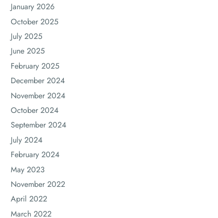
January 2026
October 2025
July 2025
June 2025
February 2025
December 2024
November 2024
October 2024
September 2024
July 2024
February 2024
May 2023
November 2022
April 2022
March 2022