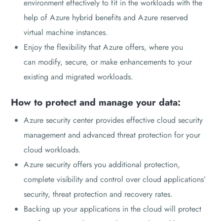
environment effectively to fit in the workloads with the
help of Azure hybrid benefits and Azure reserved
virtual machine instances.
Enjoy the flexibility that Azure offers, where you
can modify, secure, or make enhancements to your
existing and migrated workloads.
How to protect and manage your data:
Azure security center provides effective cloud security
management and advanced threat protection for your
cloud workloads.
Azure security offers you additional protection,
complete visibility and control over cloud applications’
security, threat protection and recovery rates.
Backing up your applications in the cloud will protect