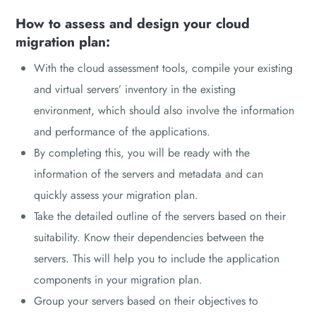
How to assess and design your cloud
migration plan:
With the cloud assessment tools, compile your existing
and virtual servers’ inventory in the existing
environment, which should also involve the information
and performance of the applications.
By completing this, you will be ready with the
information of the servers and metadata and can
quickly assess your migration plan.
Take the detailed outline of the servers based on their
suitability. Know their dependencies between the
servers. This will help you to include the application
components in your migration plan.
Group your servers based on their objectives to