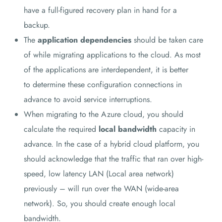
have a full-figured recovery plan in hand for a
backup.
The
application dependencies
should be taken care
of while migrating applications to the cloud. As most
of the applications are interdependent, it is better
to determine these configuration connections in
advance to avoid service interruptions.
When migrating to the Azure cloud, you should
calculate the required
local bandwidth
capacity in
advance. In the case of a hybrid cloud platform, you
should acknowledge that the traffic that ran over high-
speed, low latency LAN (Local area network)
previously – will run over the WAN (wide-area
network). So, you should create enough local
bandwidth.