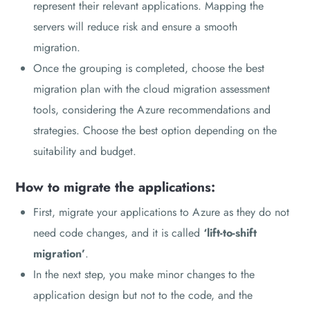
represent their relevant applications. Mapping the
servers will reduce risk and ensure a smooth
migration.
Once the grouping is completed, choose the best
migration plan with the cloud migration assessment
tools, considering the Azure recommendations and
strategies. Choose the best option depending on the
suitability and budget.
How to migrate the applications:
First, migrate your applications to Azure as they do not
need code changes, and it is called
‘lift-to-shift
migration’
.
In the next step, you make minor changes to the
application design but not to the code, and the