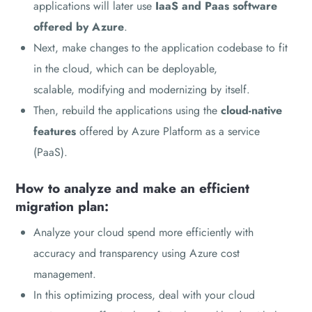
applications will later use
IaaS and Paas software
offered by Azure
.
Next, make changes to the application codebase to fit
in the cloud, which can be deployable,
scalable, modifying and modernizing by itself.
Then, rebuild the applications using the
cloud-native
features
offered by Azure Platform as a service
(PaaS).
How to analyze and make an efficient
migration plan:
Analyze your cloud spend more efficiently with
accuracy and transparency using Azure cost
management.
In this optimizing process, deal with your cloud