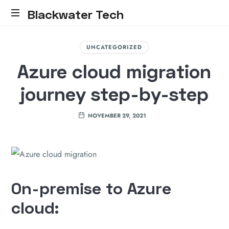
Blackwater Tech
Blackwater
Tech:
UNCATEGORIZED
Dynamics
Azure cloud migration
365
Solutions
journey step-by-step
and
Reliable
Cloud.....
NOVEMBER 29, 2021
On-premise to Azure
cloud: