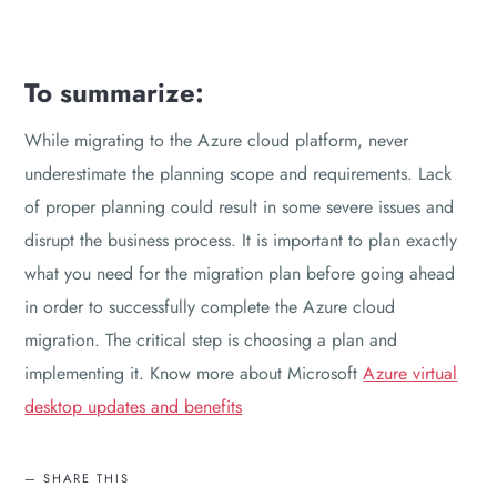
To summarize:
While migrating to the Azure cloud platform, never
underestimate the planning scope and requirements. Lack
of proper planning could result in some severe issues and
disrupt the business process. It is important to plan exactly
what you need for the migration plan before going ahead
in order to successfully complete the Azure cloud
migration. The critical step is choosing a plan and
implementing it. Know more about Microsoft
Azure virtual
desktop updates and benefits
SHARE THIS