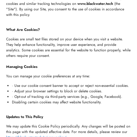
+1 (332) 220-3957
cookies and similar tracking technologies on
www.blackwater.tech
(the
"Site"). By using our Site, you consent to the use of cookies in accordance
connect@blackwater.tech
with this policy.
235 Longview Dr, Morgan Hill, California 95037
What Are Cookies?
United States of America
Cookies are small text files stored on your device when you visit a website.
They help enhance functionality, improve user experience, and provide
analytics. Some cookies are essential for the website to function properly, while
HYDERABAD OFFICE
others require your consent.
+91 8341057508
Managing Cookies
+91 7680957508
You can manage your cookie preferences at any time:
connect@blackwater.tech
· Use our cookie consent banner to accept or reject non-essential cookies.
· Adjust your browser settings to block or delete cookies.
Villa No.115, Silver Oak Villas, Chinna Cherlapally,
· Opt-out of tracking via third-party services (e.g., Google, Facebook).
Disabling certain cookies may affect website functionality.
Hyderabad, Telangana – 501301, India
Updates to This Policy
Newsletter
We may update this Cookie Policy periodically. Any changes will be posted on
this page with the updated effective date. For more details, please review our