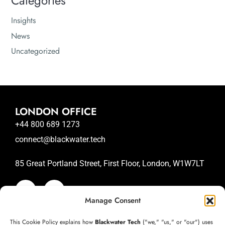
Categories
Insights
News
Uncategorized
LONDON OFFICE
+44 800 689 1273
connect@blackwater.tech
85 Great Portland Street, First Floor, London, W1W7LT
Manage Consent
SAN JOSE OFFICE
This Cookie Policy explains how
Blackwater Tech
("we," "us," or "our") uses