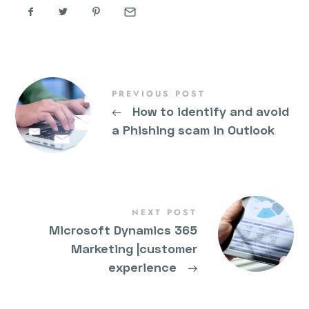
PREVIOUS POST
←
How to identify and avoid
a Phishing scam in Outlook
NEXT POST
Microsoft Dynamics 365
Marketing |customer
experience
→