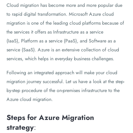
Cloud migration has become more and more popular due
to rapid digital transformation. Microsoft Azure cloud
migration is one of the leading cloud platforms because of
the services it offers as Infrastructure as a service
(IaaS), Platform as a service (PaaS), and Software as a
service (SaaS). Azure is an extensive collection of cloud
services, which helps in everyday business challenges.
Following an integrated approach will make your cloud
migration journey successful. Let us have a look at the step-
by-step procedure of the on-premises infrastructure to the
Azure cloud migration.
Steps for Azure Migration
strategy
: