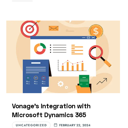
Vonage’s Integration with
Microsoft Dynamics 365
UNCATEGORIZED
FEBRUARY 22, 2024