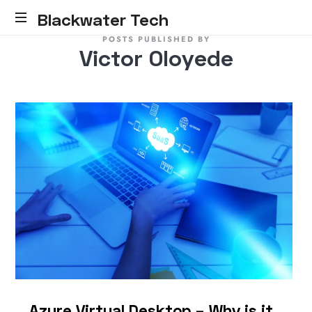
Blackwater Tech
POSTS PUBLISHED BY
Blackwater
Victor Oloyede
Tech:
Dynamics
365
Solutions
and
Reliable
Cloud.....
Azure Virtual Desktop – Why is it