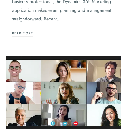
business professional, the Dynamics 365 Marketing
application makes event planning and management
straightforward. Recent…
READ MORE