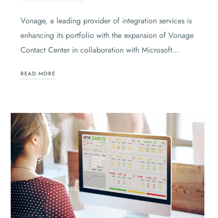
Vonage, a leading provider of integration services is
enhancing its portfolio with the expansion of Vonage
Contact Center in collaboration with Microsoft…
READ MORE