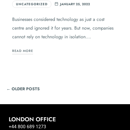
UNCATEGORIZED
JANUARY 25, 2022
Businesses considered technology as just a cost
centre and ignored it for years. But now, companies
cannot rely on technology in isolation….
READ MORE
← OLDER POSTS
LONDON OFFICE
+44 800 689 1273