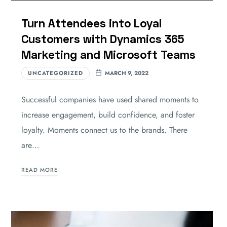
Turn Attendees into Loyal
Customers with Dynamics 365
Marketing and Microsoft Teams
UNCATEGORIZED
MARCH 9, 2022
Successful companies have used shared moments to
increase engagement, build confidence, and foster
loyalty. Moments connect us to the brands. There
are…
READ MORE