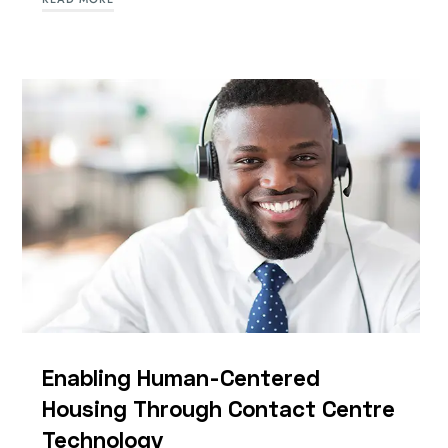
Enabling Human-Centered
Housing Through Contact Centre
Technology