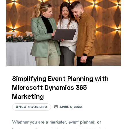
Simplifying Event Planning with
Microsoft Dynamics 365
Marketing
UNCATEGORIZED
APRIL 6, 2022
Whether you are a marketer, event planner, or