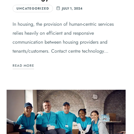
UNCATEGORIZED
JULY 1, 2024
In housing, the provision of human-centric services
relies heavily on efficient and responsive
communication between housing providers and
tenants/customers. Contact centre technology…
READ MORE