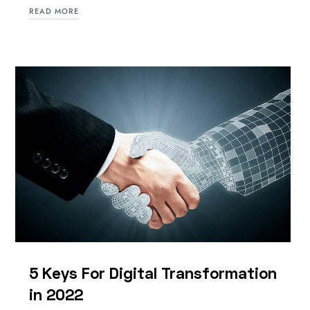
READ MORE
5 Keys For Digital Transformation
in 2022