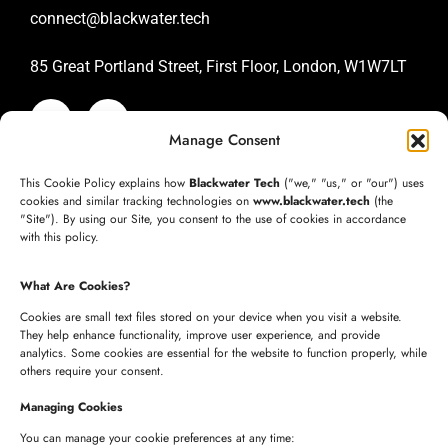
connect@blackwater.tech
85 Great Portland Street, First Floor, London, W1W7LT
Manage Consent
SAN JOSE OFFICE
This Cookie Policy explains how
Blackwater Tech
("we," "us," or "our") uses
+1 (332) 220-3957
cookies and similar tracking technologies on
www.blackwater.tech
(the
"Site"). By using our Site, you consent to the use of cookies in accordance
connect@blackwater.tech
with this policy.
235 Longview Dr, Morgan Hill, California 95037
What Are Cookies?
United States of America
Cookies are small text files stored on your device when you visit a website.
They help enhance functionality, improve user experience, and provide
analytics. Some cookies are essential for the website to function properly, while
HYDERABAD OFFICE
others require your consent.
+91 8341057508
Managing Cookies
+91 7680957508
You can manage your cookie preferences at any time: