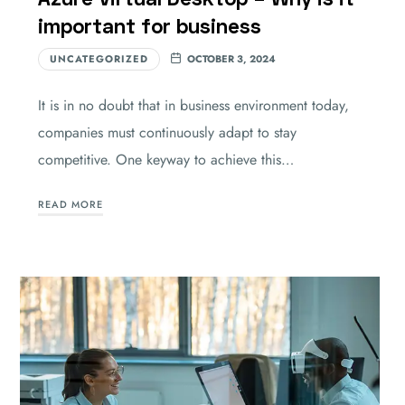
important for business
UNCATEGORIZED
OCTOBER 3, 2024
It is in no doubt that in business environment today,
companies must continuously adapt to stay
competitive. One keyway to achieve this…
READ MORE