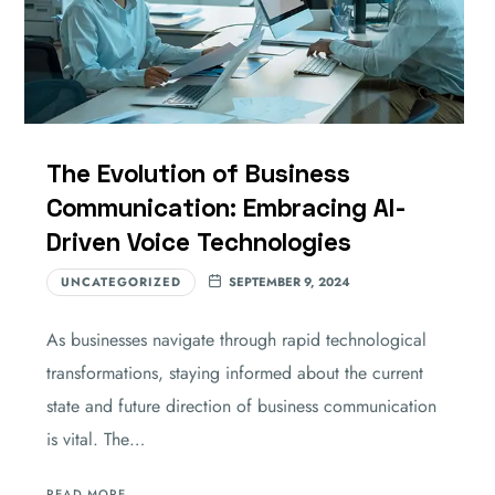
The Evolution of Business
Communication: Embracing AI-
Driven Voice Technologies
UNCATEGORIZED
SEPTEMBER 9, 2024
As businesses navigate through rapid technological
transformations, staying informed about the current
state and future direction of business communication
is vital. The…
READ MORE