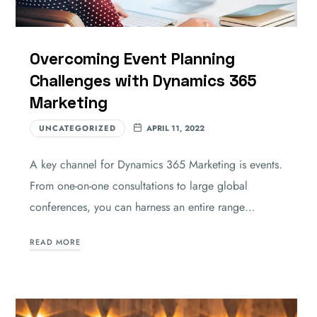
Overcoming Event Planning
Challenges with Dynamics 365
Marketing
UNCATEGORIZED
APRIL 11, 2022
A key channel for Dynamics 365 Marketing is events.
From one-on-one consultations to large global
conferences, you can harness an entire range…
READ MORE