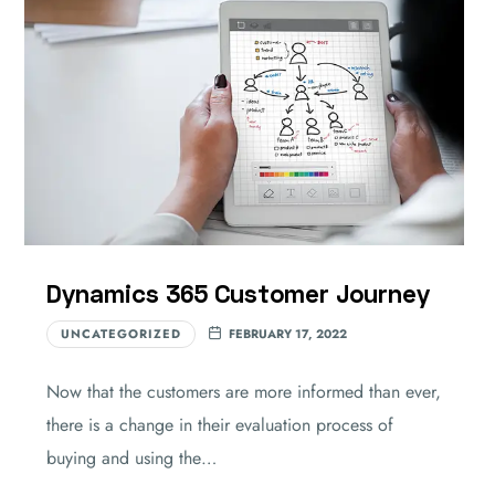
Dynamics 365 Customer Journey
UNCATEGORIZED
FEBRUARY 17, 2022
Now that the customers are more informed than ever,
there is a change in their evaluation process of
buying and using the…