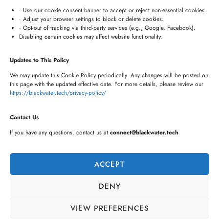
connect@blackwater.tech
· Use our cookie consent banner to accept or reject non-essential cookies.
· Adjust your browser settings to block or delete cookies.
Villa No.115, Silver Oak Villas, Chinna Cherlapally,
· Opt-out of tracking via third-party services (e.g., Google, Facebook).
Disabling certain cookies may affect website functionality.
Hyderabad, Telangana – 501301, India
Updates to This Policy
Newsletter
We may update this Cookie Policy periodically. Any changes will be posted on
this page with the updated effective date. For more details, please review our
https://blackwater.tech/privacy-policy/
Contact Us
If you have any questions, contact us at
connect@blackwater.tech
ACCEPT
DENY
VIEW PREFERENCES
©2026 BLACKWATER TECH LTD.
PRIVACY POLICY