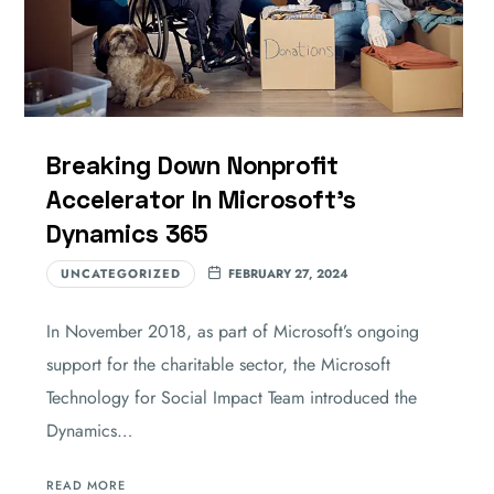
Breaking Down Nonprofit
Accelerator In Microsoft’s
Dynamics 365
UNCATEGORIZED
FEBRUARY 27, 2024
In November 2018, as part of Microsoft’s ongoing
support for the charitable sector, the Microsoft
Technology for Social Impact Team introduced the
Dynamics…
READ MORE