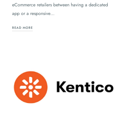
eCommerce retailers between having a dedicated
app or a responsive…
READ MORE