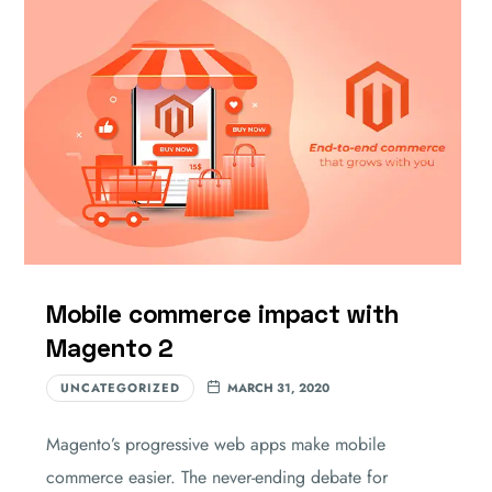
Mobile commerce impact with
Magento 2
UNCATEGORIZED
MARCH 31, 2020
Magento’s progressive web apps make mobile
commerce easier. The never-ending debate for