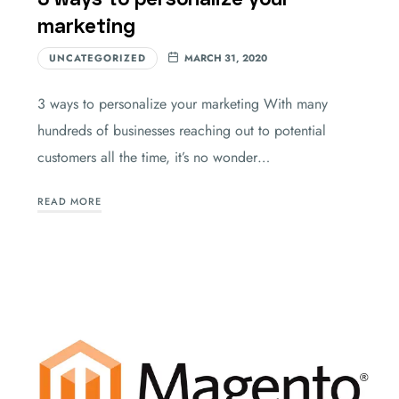
marketing
UNCATEGORIZED
MARCH 31, 2020
3 ways to personalize your marketing With many
hundreds of businesses reaching out to potential
customers all the time, it’s no wonder…
READ MORE