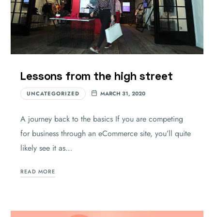
Lessons from the high street
UNCATEGORIZED
MARCH 31, 2020
A journey back to the basics If you are competing
for business through an eCommerce site, you’ll quite
likely see it as…
READ MORE