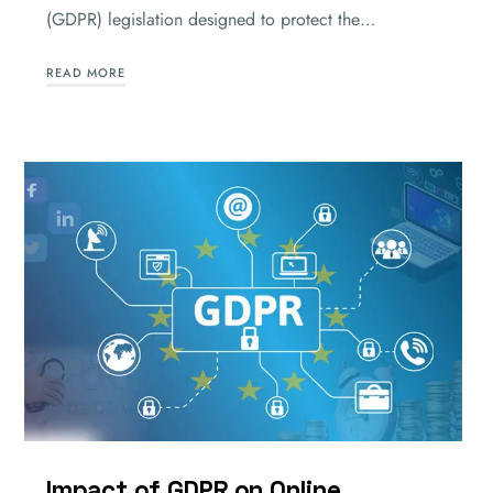
(GDPR) legislation designed to protect the…
READ MORE
Impact of GDPR on Online