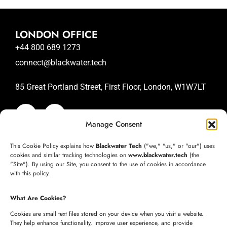
LONDON OFFICE
+44 800 689 1273
connect@blackwater.tech
85 Great Portland Street, First Floor, London, W1W7LT
Manage Consent
SAN JOSE OFFICE
This Cookie Policy explains how
Blackwater Tech
("we," "us," or "our") uses
+1 (332) 220-3957
cookies and similar tracking technologies on
www.blackwater.tech
(the
"Site"). By using our Site, you consent to the use of cookies in accordance
connect@blackwater.tech
with this policy.
235 Longview Dr, Morgan Hill, California 95037
What Are Cookies?
United States of America
Cookies are small text files stored on your device when you visit a website.
They help enhance functionality, improve user experience, and provide