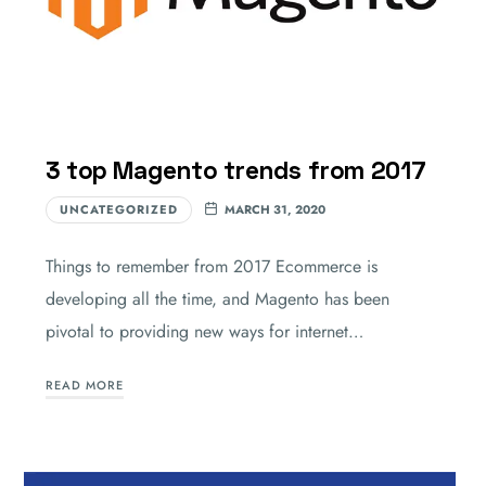
3 top Magento trends from 2017
UNCATEGORIZED
MARCH 31, 2020
Things to remember from 2017 Ecommerce is
developing all the time, and Magento has been
pivotal to providing new ways for internet…
READ MORE